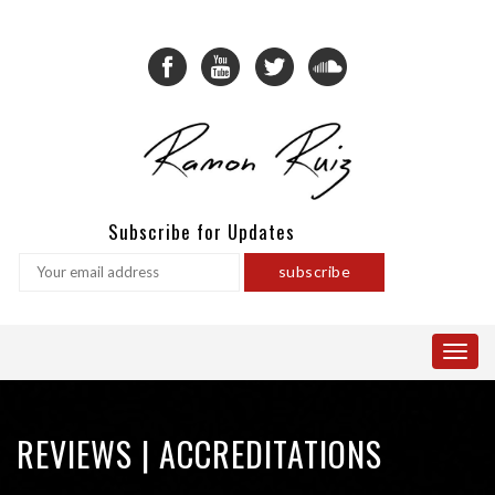
Subscribe for Updates
REVIEWS | ACCREDITATIONS