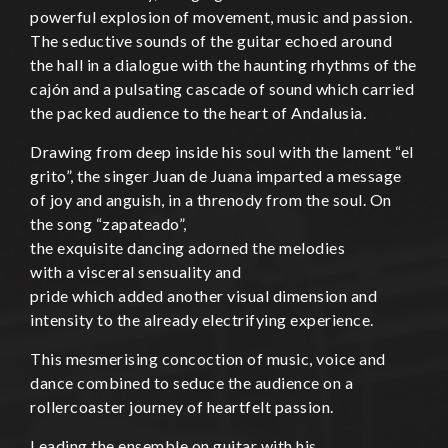
powerful explosion of movement, music and passion.
The seductive sounds of the guitar echoed around
the hall in a dialogue with the haunting rhythms of the
cajón and a pulsating cascade of sound which carried
the packed audience to the heart of Andalusia.
Drawing from deep inside his soul with the lament “el
grito”, the singer Juan de Juana imparted a message
of joy and anguish, in a threnody from the soul. On
the song “zapateado”,
the exquisite dancing adorned the melodies
with a visceral sensuality and
pride which added another visual dimension and
intensity to the already electrifying experience.
This mesmerising concoction of music, voice and
dance combined to seduce the audience on a
rollercoaster journey of heartfelt passion.
Leading the ensemble on guitar with his