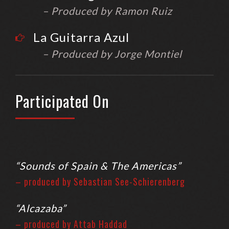
– Produced by Ramon Ruiz
La Guitarra Azul
– Produced by Jorge Montiel
Participated On
“Sounds of Spain & The Americas”
– produced by Sebastian See-Schierenberg
“Alcazaba”
– produced by Attab Haddad