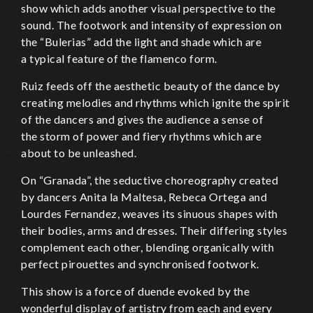
show which adds another visual perspective to the
sound. The footwork and intensity of expression on
the “Bulerias” add the light and shade which are
a typical feature of the flamenco form.
Ruiz feeds off the aesthetic beauty of the dance by
creating melodies and rhythms which ignite the spirit
of the dancers and gives the audience a sense of
the storm of power and fiery rhythms which are
about to be unleashed.
On “Granada”, the seductive choreography created
by dancers Anita la Maltesa, Rebeca Ortega and
Lourdes Fernandez, weaves its sinuous shapes with
their bodies, arms and dresses. Their differing styles
complement each other, blending organically with
perfect pirouettes and synchronised footwork.
This show is a force of duende evoked by the
wonderful display of artistry from each and every