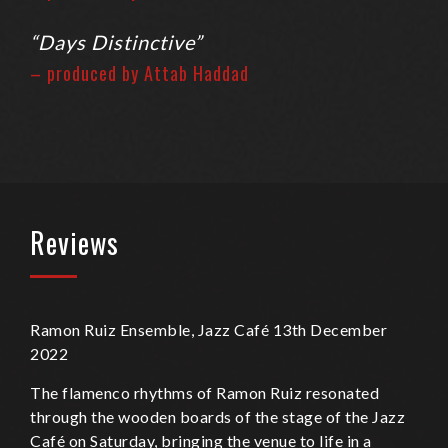
“Days Distinctive”
– produced by Attab Haddad
Reviews
Ramon Ruiz Ensemble, Jazz Café 13th December
2022
The flamenco rhythms of Ramon Ruiz resonated
through the wooden boards of the stage of the Jazz
Café on Saturday, bringing the venue to life in a