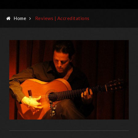
Home
Reviews | Accreditations