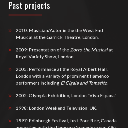
Past projects
2010: Musician/Actor in the the West End
Musical at the Garrick Theatre, London.
2009: Presentation of the
Zorro the Musical
at
Royal Variety Show, London.
2005: Performance at the Royal Albert Hall,
London with a variety of prominent flamenco
performers including
El Cigala and Tomatito
.
2002: Olympia Exhibition, London “Viva Espana”
1998: London Weekend Television, UK.
1997: Edinburgh Festival, Just Pour Rire, Canada
appearing with the flamenco/comedy group
Ole’
.