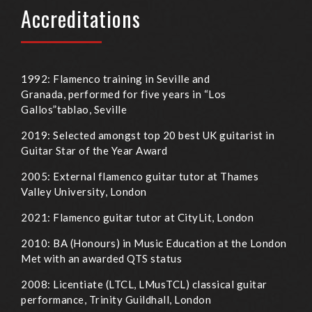
Accreditations
1992: Flamenco training in Seville and
Granada, performed for five years in “Los
Gallos”tablao, Seville
2019: Selected amongst top 20 best UK guitarist in
Guitar Star of the Year Award
2005: External flamenco guitar tutor at Thames
Valley University, London
2021: Flamenco guitar tutor at CityLit, London
2010: BA (Honours) in Music Education at the London
Met with an awarded QTS status
2008: Licentiate (LTCL, LMusTCL) classical guitar
performance, Trinity Guildhall, London