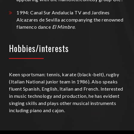
1994: Canal Sur Andalucia TV and Jardines
Alcazares de Sevilla accompanying the renowned
flamenco dance
El Mimbre
.
Hobbies/interests
Keen sportsman: tennis, karate (black-belt), rugby
(Italian National junior team in 1986). Also speaks
fluent Spanish, English, Italian and French. Interested
in music technology and production, he has evident
singing skills and plays other musical instruments
including piano and cajon.