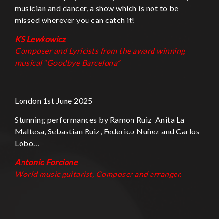
musician and dancer, a show which is not to be
missed wherever you can catch it!
KS Lewkowicz
Composer and Lyricists from the award winning
musical “
Goodbye Barcelona”
London 1st June 2025
Stunning performances by Ramon Ruiz, Anita La
Maltesa, Sebastian Ruiz, Federico Nuñez and Carlos
Lobo…
Antonio Forcione
World music guitarist, Composer and
arranger.