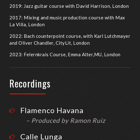
2019: Jazz guitar course with David Harrison, London
2017: Mixing and music production course with Max
La Villa, London
2022: Bach counterpoint course, with Karl Lutchmayer
and Oliver Chandler, CityLit, London
2023: Felernkrais Course, Emma Alter,MU, London
Recordings
Flamenco Havana
– Produced by Ramon Ruiz
Calle Lunga