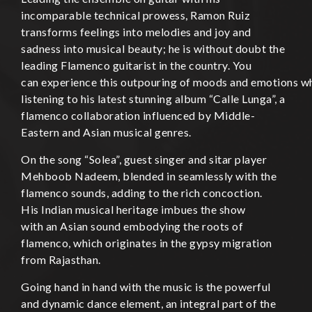
incomparable technical prowess, Ramon Ruiz
transforms feelings into melodies and joy and
sadness into musical beauty; he is without doubt the
leading Flamenco guitarist in the country. You
can experience this outpouring of moods and emotions w
listening to his latest stunning album “Calle Lunga”, a
flamenco collaboration influenced by Middle-
Eastern and Asian musical genres.
On the song “Solea”, guest singer and sitar player
Mehboob Nadeem, blended in seamlessly with the
flamenco sounds, adding to the rich concoction.
His Indian musical heritage imbues the show
with an Asian sound embodying the roots of
flamenco, which originates in the gypsy migration
from Rajasthan.
Going hand in hand with the music is the powerful
and dynamic dance element, an integral part of the