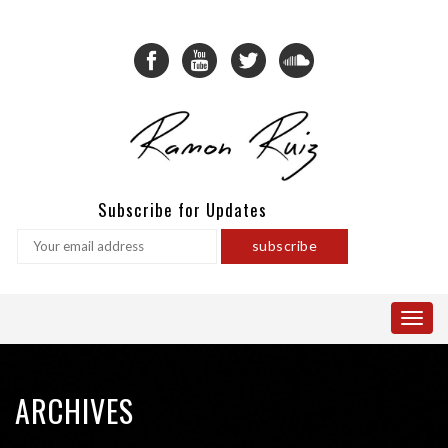
Subscribe for Updates
ARCHIVES