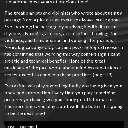
It made me loose years of precious time!
The great pianists and violinists who wrote about using a
passage from a piece as an exercise always wrote about
transforming
the passage by studying it with different
rhythms, dynamics, accents, articulations, bowings for
violinists, and transposition and voicings for pianists.
Neurological, physiological, and psy- chological research
has confirmed that working this way confers significant
artistic and technical benefits. None of the great
musicians of the past wrote about mindless repetition of
scales, except to condemn these practices.(page 18)
Every time you play something badly you have given your
body bad information. Every time you play something
properly you have given your body good information.
The more times you play a part well, the better it is going
to be the next time!
on
Leave a comment