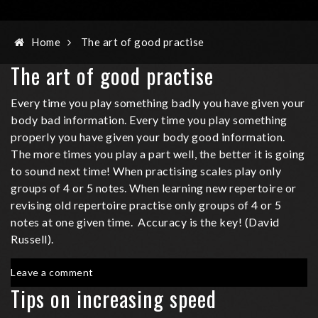
Home
The art of good practise
The art of good practise
Every time you play something badly you have given your
body bad information. Every time you play something
properly you have given your body good information.
The more times you play a part well, the better it is going
to sound next time! When practising scales play only
groups of 4 or 5 notes. When learning new repertoire or
revising old repertoire practise only groups of 4 or 5
notes at one given time. Accuracy is the key! (David
Russell).
on
Leave a comment
The
Tips on increasing speed
art
of