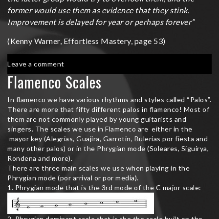
former would use them as evidence that they stink.
Improvement is delayed for year or perhaps forever”
(Kenny Warner, Effortless Mastery, page 53)
on
Leave a comment
Effortless
Flamenco Scales
Mastery
In flamenco we have various rhythms and styles called “Palos”.
There are more that fifty different palos in flamenco! Most of
them are not commonly played by young guitarists and
singers. The scales we use in Flamenco are either in the
mayor key (Alegrias, Guajira, Garrotin, Bulerias por fiesta and
many other palos) or in the Phrygian mode (Soleares, Siguirya,
Rondena and more).
There are three main scales we use when playing in the
Phrygian mode (por arrival or por media).
1. Phrygian mode that is the 3rd mode of the C major scale:
2. Phrygian dominant scale that is the the scale built on the