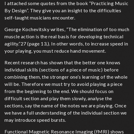
I attached some quotes from the book “Practicing Music
good
By Design”. They give you an insight to the difficulties
practise
self-taught musicians encounter.
George Kochevitsky writes, “The elimination of too much
muscle action is the real basis for developing technical
agility.”27 (page 13,). In other words, to increase speed in
your playing, you must reduce hand movement.
Recent research has shown that the better one knows
individual skills (sections of a piece of music) before
combining them, the stronger one’s learning of the whole
will be. Therefore we must try to avoid playing a piece
from the beginning to the end. We should focus on
difficult section and play them slowly, analyse the
sections, say the name of the notes we are playing. Once
we have a full understanding of the individual section we
may introduce speed bursts.
Functional Magnetic Resonance Imaging (fMRI) shows