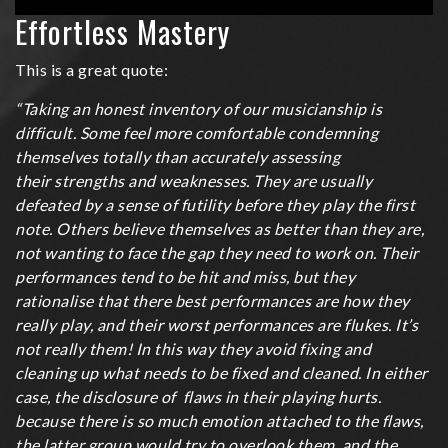
Tips
Effortless Mastery
on
increasing
This is a great quote:
speed
“Taking an honest inventory of our musicianship is
difficult. Some feel more comfortable condemning
themselves totally than accurately assessing
their strengths and weaknesses. They are usually
defeated by a sense of futility before they play the first
note. Others believe themselves as better than they are,
not wanting to face the gap they need to work on. Their
performances tend to be hit and miss, but they
rationalise that there best performances are how they
really play, and their worst performances are flukes. It’s
not really them! In this way they avoid fixing and
cleaning up what needs to be fixed and cleaned. In either
case, the disclosure of flaws in their playing hurts.
because there is so much emotion attached to the flaws,
the latter group would try to overlook them, and the