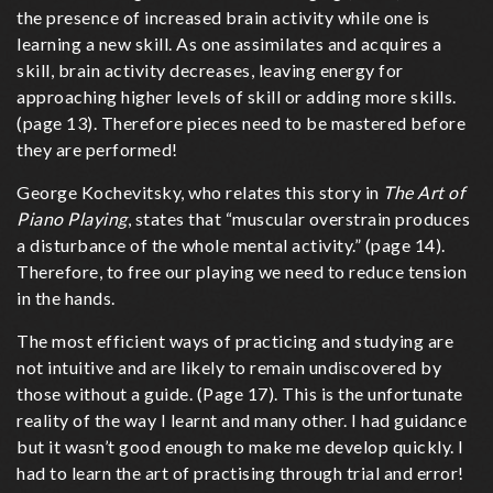
the presence of increased brain activity while one is
learning a new skill. As one assimilates and acquires a
skill, brain activity decreases, leaving energy for
approaching higher levels of skill or adding more skills.
(page 13). Therefore pieces need to be mastered before
they are performed!
George Kochevitsky, who relates this story in
The Art of
Piano Playing
, states that “muscular overstrain produces
a disturbance of the whole mental activity.” (page 14).
Therefore, to free our playing we need to reduce tension
in the hands.
The most efficient ways of practicing and studying are
not intuitive and are likely to remain undiscovered by
those without a guide. (Page 17). This is the unfortunate
reality of the way I learnt and many other. I had guidance
but it wasn’t good enough to make me develop quickly. I
had to learn the art of practising through trial and error!