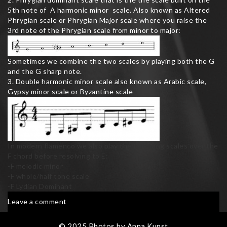
5th note of A harmonic minor scale. Also known as Altered
Phrygian scale or Phrygian Major scale where you raise the
3rd note of the Phrygian scale from minor to major:
Sometimes we combine the two scales by playing both the G
and the G sharp note.
3. Double harmonic minor scale also known as Arabic scale,
Gypsy minor scale or Byzantine scale
In modern flamenco we also play the following scales over the
F chord before resolving to E:
-F melodic minor
-F whole/half tone scale
-F Lydian Dominant
on
Leave a comment
Flamenco
Scales
© 2025 Photos by Anna Kunst